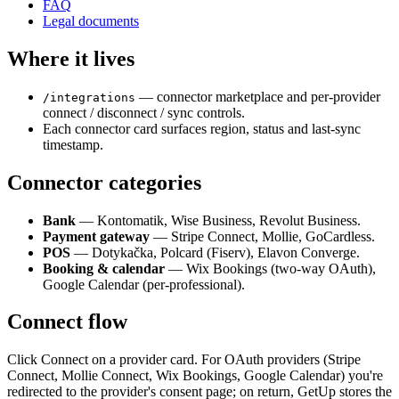
FAQ
Legal documents
Where it lives
— connector marketplace and per-provider
/integrations
connect / disconnect / sync controls.
Each connector card surfaces region, status and last-sync
timestamp.
Connector categories
Bank
— Kontomatik, Wise Business, Revolut Business.
Payment gateway
— Stripe Connect, Mollie, GoCardless.
POS
— Dotykačka, Polcard (Fiserv), Elavon Converge.
Booking & calendar
— Wix Bookings (two-way OAuth),
Google Calendar (per-professional).
Connect flow
Click Connect on a provider card. For OAuth providers (Stripe
Connect, Mollie Connect, Wix Bookings, Google Calendar) you're
redirected to the provider's consent page; on return, GetUp stores the