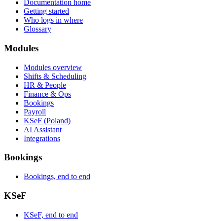
Documentation home
Getting started
Who logs in where
Glossary
Modules
Modules overview
Shifts & Scheduling
HR & People
Finance & Ops
Bookings
Payroll
KSeF (Poland)
AI Assistant
Integrations
Bookings
Bookings, end to end
KSeF
KSeF, end to end