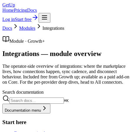
GetUp
Home
Pricing
Docs
Log in
Start free
Docs
Modules
Integrations
Module · Growth+
Integrations — module overview
The operator-side overview of integrations: where the marketplace
lives, how connections happen, sync cadence, and disconnect
behaviour. Included free from Growth up; available as a paid add-on
on Core. For the per-provider deep dives, head to All connectors.
Search documentation
⌘K
Documentation menu
Start here