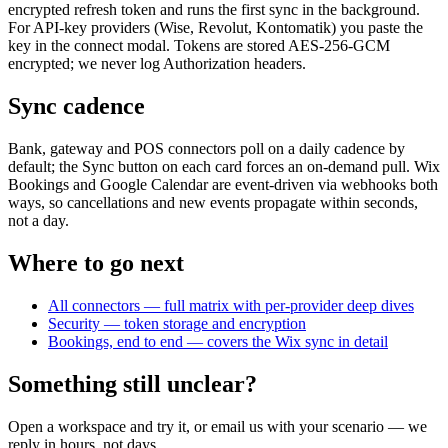
encrypted refresh token and runs the first sync in the background.
For API-key providers (Wise, Revolut, Kontomatik) you paste the
key in the connect modal. Tokens are stored AES-256-GCM
encrypted; we never log Authorization headers.
Sync cadence
Bank, gateway and POS connectors poll on a daily cadence by
default; the Sync button on each card forces an on-demand pull. Wix
Bookings and Google Calendar are event-driven via webhooks both
ways, so cancellations and new events propagate within seconds,
not a day.
Where to go next
All connectors — full matrix with per-provider deep dives
Security — token storage and encryption
Bookings, end to end — covers the Wix sync in detail
Something still unclear?
Open a workspace and try it, or email us with your scenario — we
reply in hours, not days.