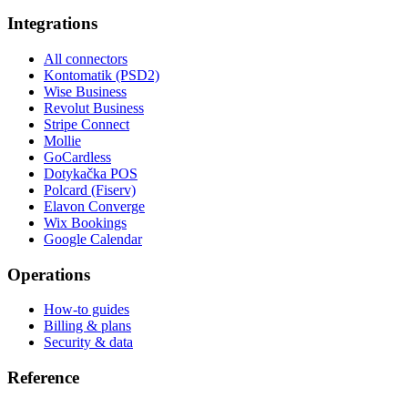
Integrations
All connectors
Kontomatik (PSD2)
Wise Business
Revolut Business
Stripe Connect
Mollie
GoCardless
Dotykačka POS
Polcard (Fiserv)
Elavon Converge
Wix Bookings
Google Calendar
Operations
How-to guides
Billing & plans
Security & data
Reference