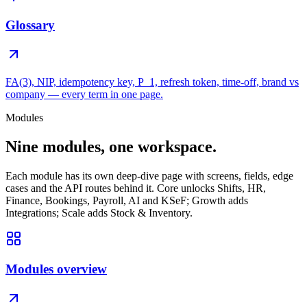
Glossary
FA(3), NIP, idempotency key, P_1, refresh token, time-off, brand vs
company — every term in one page.
Modules
Nine modules, one workspace.
Each module has its own deep-dive page with screens, fields, edge
cases and the API routes behind it. Core unlocks Shifts, HR,
Finance, Bookings, Payroll, AI and KSeF; Growth adds
Integrations; Scale adds Stock & Inventory.
Modules overview