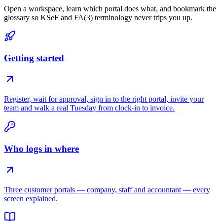
Open a workspace, learn which portal does what, and bookmark the
glossary so KSeF and FA(3) terminology never trips you up.
Getting started
Register, wait for approval, sign in to the right portal, invite your
team and walk a real Tuesday from clock-in to invoice.
Who logs in where
Three customer portals — company, staff and accountant — every
screen explained.