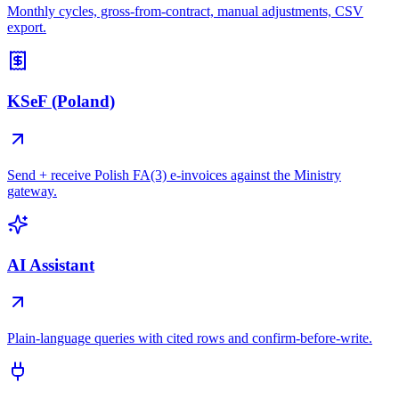
Monthly cycles, gross-from-contract, manual adjustments, CSV
export.
KSeF (Poland)
Send + receive Polish FA(3) e-invoices against the Ministry
gateway.
AI Assistant
Plain-language queries with cited rows and confirm-before-write.