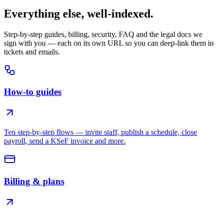
Everything else, well-indexed.
Step-by-step guides, billing, security, FAQ and the legal docs we
sign with you — each on its own URL so you can deep-link them in
tickets and emails.
How-to guides
Ten step-by-step flows — invite staff, publish a schedule, close
payroll, send a KSeF invoice and more.
Billing & plans