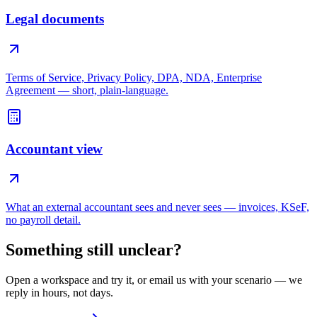
Legal documents
Terms of Service, Privacy Policy, DPA, NDA, Enterprise
Agreement — short, plain-language.
Accountant view
What an external accountant sees and never sees — invoices, KSeF,
no payroll detail.
Something still unclear?
Open a workspace and try it, or email us with your scenario — we
reply in hours, not days.