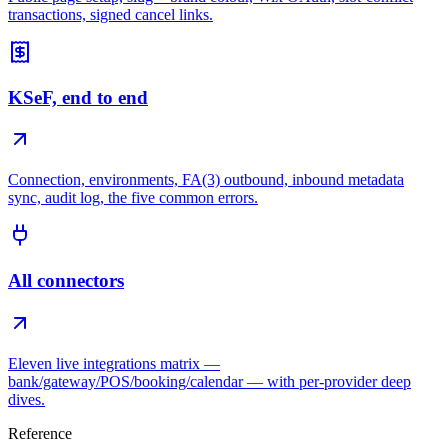
transactions, signed cancel links.
KSeF, end to end
Connection, environments, FA(3) outbound, inbound metadata
sync, audit log, the five common errors.
All connectors
Eleven live integrations matrix —
bank/gateway/POS/booking/calendar — with per-provider deep
dives.
Reference