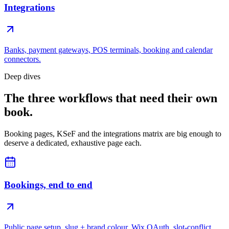
Integrations
Banks, payment gateways, POS terminals, booking and calendar
connectors.
Deep dives
The three workflows that need their own
book.
Booking pages, KSeF and the integrations matrix are big enough to
deserve a dedicated, exhaustive page each.
Bookings, end to end
Public page setup, slug + brand colour, Wix OAuth, slot-conflict