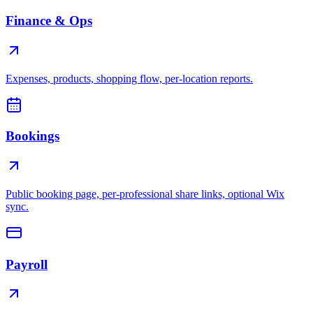
Finance & Ops
Expenses, products, shopping flow, per-location reports.
Bookings
Public booking page, per-professional share links, optional Wix
sync.
Payroll