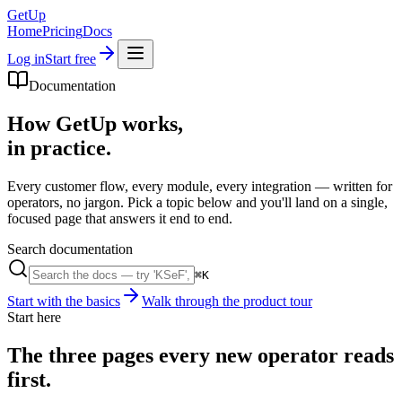
GetUp
Home
Pricing
Docs
Log in
Start free
Documentation
How GetUp works,
in practice.
Every customer flow, every module, every integration — written for
operators, no jargon. Pick a topic below and you'll land on a single,
focused page that answers it end to end.
Search documentation
⌘K
Start with the basics
Walk through the product tour
Start here
The three pages every new operator reads
first.