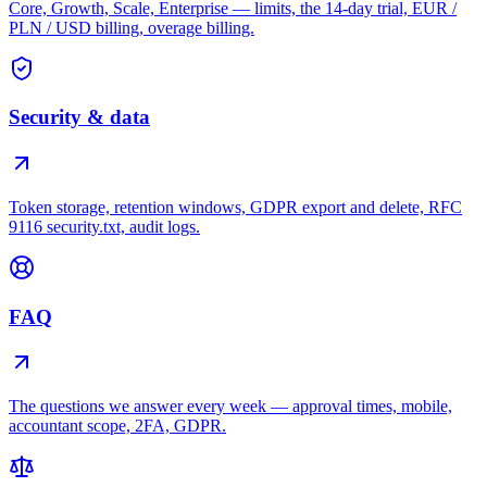
Core, Growth, Scale, Enterprise — limits, the 14-day trial, EUR /
PLN / USD billing, overage billing.
Security & data
Token storage, retention windows, GDPR export and delete, RFC
9116 security.txt, audit logs.
FAQ
The questions we answer every week — approval times, mobile,
accountant scope, 2FA, GDPR.