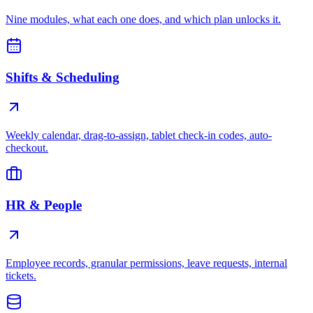
Nine modules, what each one does, and which plan unlocks it.
Shifts & Scheduling
Weekly calendar, drag-to-assign, tablet check-in codes, auto-
checkout.
HR & People
Employee records, granular permissions, leave requests, internal
tickets.