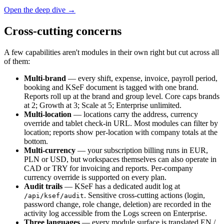
Open the deep dive →
Cross-cutting concerns
A few capabilities aren't modules in their own right but cut across all
of them:
Multi-brand
— every shift, expense, invoice, payroll period,
booking and KSeF document is tagged with one brand.
Reports roll up at the brand and group level. Core caps brands
at 2; Growth at 3; Scale at 5; Enterprise unlimited.
Multi-location
— locations carry the address, currency
override and tablet check-in URL. Most modules can filter by
location; reports show per-location with company totals at the
bottom.
Multi-currency
— your subscription billing runs in EUR,
PLN or USD, but workspaces themselves can also operate in
CAD or TRY for invoicing and reports. Per-company
currency override is supported on every plan.
Audit trails
— KSeF has a dedicated audit log at
. Sensitive cross-cutting actions (login,
/api/ksef/audit
password change, role change, deletion) are recorded in the
activity log accessible from the Logs screen on Enterprise.
Three languages
— every module surface is translated EN /