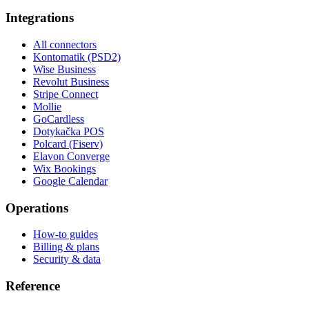
Integrations
All connectors
Kontomatik (PSD2)
Wise Business
Revolut Business
Stripe Connect
Mollie
GoCardless
Dotykačka POS
Polcard (Fiserv)
Elavon Converge
Wix Bookings
Google Calendar
Operations
How-to guides
Billing & plans
Security & data
Reference