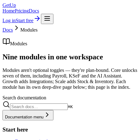
GetUp
Home
Pricing
Docs
Log in
Start free
Docs
Modules
Modules
Nine modules in one workspace
Modules aren't optional toggles — they're plan-bound. Core unlocks
seven of them, including Payroll, KSeF and the AI Assistant.
Growth adds Integrations; Scale adds Stock & Inventory. Each
module has its own deep-dive page below; this page is the index.
Search documentation
⌘K
Documentation menu
Start here