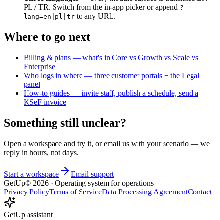
PL / TR. Switch from the in-app picker or append
?
to any URL.
lang=en|pl|tr
Where to go next
Billing & plans — what's in Core vs Growth vs Scale vs
Enterprise
Who logs in where — three customer portals + the Legal
panel
How-to guides — invite staff, publish a schedule, send a
KSeF invoice
Something still unclear?
Open a workspace and try it, or email us with your scenario — we
reply in hours, not days.
Start a workspace
Email support
GetUp
©
2026
· Operating system for operations
Privacy Policy
Terms of Service
Data Processing Agreement
Contact
GetUp assistant