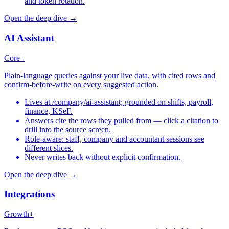
and token rotation.
Open the deep dive →
AI Assistant
Core+
Plain-language queries against your live data, with cited rows and
confirm-before-write on every suggested action.
Lives at /company/ai-assistant; grounded on shifts, payroll,
finance, KSeF.
Answers cite the rows they pulled from — click a citation to
drill into the source screen.
Role-aware: staff, company and accountant sessions see
different slices.
Never writes back without explicit confirmation.
Open the deep dive →
Integrations
Growth+