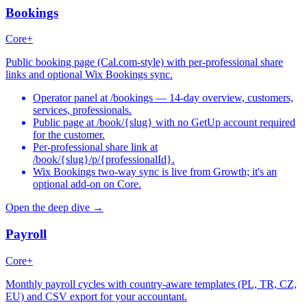
Bookings
Core+
Public booking page (Cal.com-style) with per-professional share
links and optional Wix Bookings sync.
Operator panel at /bookings — 14-day overview, customers,
services, professionals.
Public page at /book/{slug} with no GetUp account required
for the customer.
Per-professional share link at
/book/{slug}/p/{professionalId}.
Wix Bookings two-way sync is live from Growth; it's an
optional add-on on Core.
Open the deep dive →
Payroll
Core+
Monthly payroll cycles with country-aware templates (PL, TR, CZ,
EU) and CSV export for your accountant.