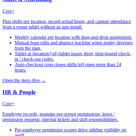
Core+
Plan shifts per location, record actual hours, and capture attendance
from a venue tablet without an app install.
Weekly calendar per location with drag-and-drop assignment.
Manual hour edits and absence tracking when reality diverges
from the plan.
Tablet at /location/{id}/tablet issues short, time-bound check-
in / check-out codes.
Auto-checkout cron closes shifts left open more than 24
hours.
Open the deep dive →
HR & People
Core+
Employee records, granular per-screen permissions, leave /
permission requests, internal tickets and shift responsibilities.
Per-employee permission scopes drive sidebar visibility on
/staff.