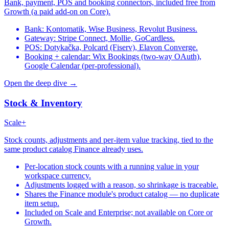
Bank, payment, POS and booking connectors, included free from
Growth (a paid add-on on Core).
Bank: Kontomatik, Wise Business, Revolut Business.
Gateway: Stripe Connect, Mollie, GoCardless.
POS: Dotykačka, Polcard (Fiserv), Elavon Converge.
Booking + calendar: Wix Bookings (two-way OAuth),
Google Calendar (per-professional).
Open the deep dive →
Stock & Inventory
Scale+
Stock counts, adjustments and per-item value tracking, tied to the
same product catalog Finance already uses.
Per-location stock counts with a running value in your
workspace currency.
Adjustments logged with a reason, so shrinkage is traceable.
Shares the Finance module's product catalog — no duplicate
item setup.
Included on Scale and Enterprise; not available on Core or
Growth.