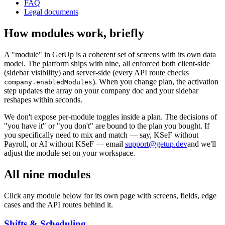
FAQ
Legal documents
How modules work, briefly
A "module" in GetUp is a coherent set of screens with its own data
model. The platform ships with nine, all enforced both client-side
(sidebar visibility) and server-side (every API route checks
). When you change plan, the activation
company.enabledModules
step updates the array on your company doc and your sidebar
reshapes within seconds.
We don't expose per-module toggles inside a plan. The decisions of
"you have it" or "you don't" are bound to the plan you bought. If
you specifically need to mix and match — say, KSeF without
Payroll, or AI without KSeF — email
support@getup.dev
and we'll
adjust the module set on your workspace.
All nine modules
Click any module below for its own page with screens, fields, edge
cases and the API routes behind it.
Shifts & Scheduling