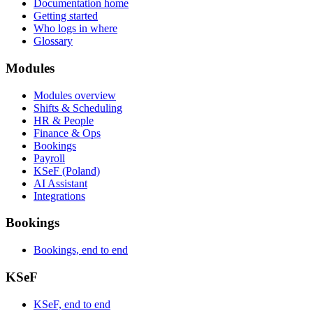
Documentation home
Getting started
Who logs in where
Glossary
Modules
Modules overview
Shifts & Scheduling
HR & People
Finance & Ops
Bookings
Payroll
KSeF (Poland)
AI Assistant
Integrations
Bookings
Bookings, end to end
KSeF
KSeF, end to end