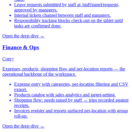
Leave requests submitted by staff at /staff/panel/requests,
approved by managers.
Internal tickets channel between staff and managers.
Responsibility tracking blocks check-out on the tablet until
tasks are confirmed done.
Open the deep dive →
Finance & Ops
Core+
Expenses, products, shopping flow and per-location reports — the
operational backbone of the workspace.
Expense entry with categories, per-location filtering and CSV
export.
Products catalog with sales analytics and target-setting.
Shopping flow: needs raised by staff → trips recorded against
receipts.
Invoices register and reports surfaced per-location with group
roll-up.
Open the deep dive →