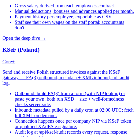
Gross salary derived from each employee's contract.
Manual deductions, bonuses and advances applied per month.
Payment history per employee, exportable as CSV.
Staff see their own wages on the staff portal; accountants
don't.
Open the deep dive →
KSeF (Poland)
Core+
Send and receive Polish structured invoices against the KSeF
gateway — FA(3) outbound, metadata + XML inbound, full audit
log.
Outbound: build FA(3) from a form (with NIP lookup) or
paste your own; both run XSD + size + well-formedness
checks server-side.
Inbound: metadata pulled by a daily cron at 02:00 UTC; fetch
full XML on demand.
Connection happens once per company NIP via KSeF token
or qualified XAdES e-signature.
Audit log at /api/ksef/audit records every request, response