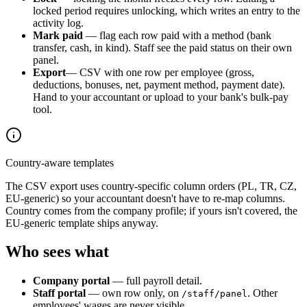
locked period requires unlocking, which writes an entry to the
activity log.
Mark paid
— flag each row paid with a method (bank
transfer, cash, in kind). Staff see the paid status on their own
panel.
Export
— CSV with one row per employee (gross,
deductions, bonuses, net, payment method, payment date).
Hand to your accountant or upload to your bank's bulk-pay
tool.
Country-aware templates
The CSV export uses country-specific column orders (PL, TR, CZ,
EU-generic) so your accountant doesn't have to re-map columns.
Country comes from the company profile; if yours isn't covered, the
EU-generic template ships anyway.
Who sees what
Company portal
— full payroll detail.
Staff portal
— own row only, on
. Other
/staff/panel
employees' wages are never visible.