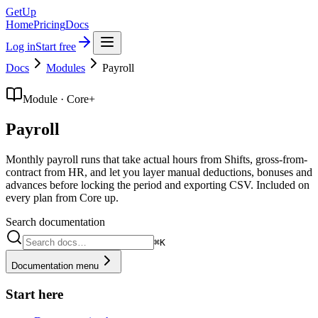
GetUp
Home
Pricing
Docs
Log in
Start free
Docs
Modules
Payroll
Module · Core+
Payroll
Monthly payroll runs that take actual hours from Shifts, gross-from-
contract from HR, and let you layer manual deductions, bonuses and
advances before locking the period and exporting CSV. Included on
every plan from Core up.
Search documentation
⌘K
Documentation menu
Start here