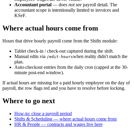
Accountant portal
— does
not
see payroll detail. The
accountant scope is intentionally limited to invoices and
KSeF.
Where actual hours come from
Hours that drive hourly payroll come from the Shifts module:
Tablet check-in / check-out captured during the shift.
Manual edits via
when reality didn't match the
/edit-hours
plan.
Auto-checkout entries from the daily cron (capped at the 30-
minute post-end window).
If actual hours are missing for a paid hourly employee on the day of
payroll, the row flags red and you have to resolve before locking.
Where to go next
How-to: close a payroll period
Shifts & Scheduling — where actual hours come from
HR & People — contracts and wages live here