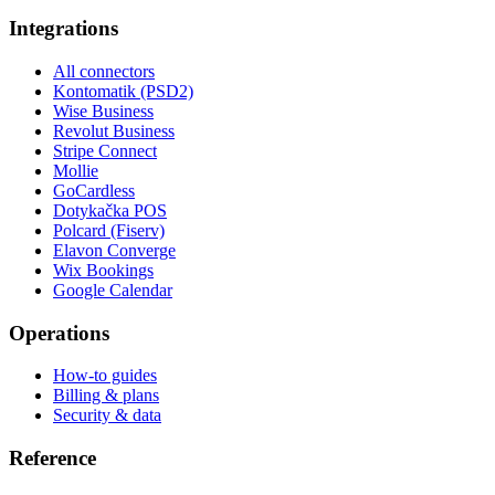
Integrations
All connectors
Kontomatik (PSD2)
Wise Business
Revolut Business
Stripe Connect
Mollie
GoCardless
Dotykačka POS
Polcard (Fiserv)
Elavon Converge
Wix Bookings
Google Calendar
Operations
How-to guides
Billing & plans
Security & data
Reference