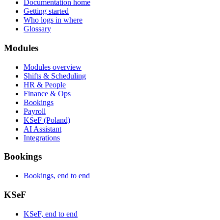
Documentation home
Getting started
Who logs in where
Glossary
Modules
Modules overview
Shifts & Scheduling
HR & People
Finance & Ops
Bookings
Payroll
KSeF (Poland)
AI Assistant
Integrations
Bookings
Bookings, end to end
KSeF
KSeF, end to end