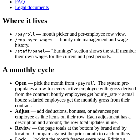
FAQ
Legal documents
Where it lives
— month picker and per-employee row view.
/payroll
— hourly rate management and wage
/employee-wages
history.
— "Earnings" section shows the staff member
/staff/panel
their own wages for the current and past periods.
A monthly cycle
Open
— pick the month from
. The system pre-
/payroll
populates a row for every active employee with gross derived
from the contract: hourly employees get hourly_rate × actual
hours; salaried employees get the monthly gross from their
contract.
Adjust
— add deductions, bonuses, or advances per
employee as line items on their row. Each adjustment has a
description and amount; the row total updates inline.
Review
— the page totals at the bottom by brand and by
location. Compare against the prior month to catch outliers.
Lock
— locking the month freezes every row. Editing a