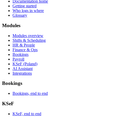
Documentation home
Getting started
Who logs in where
Glossary
Modules
Modules overview
Shifts & Scheduling
HR & People
Finance & Ops
Bookings
Payroll
KSeF (Poland)
AI Assistant
Integrations
Bookings
Bookings, end to end
KSeF
KSeF, end to end