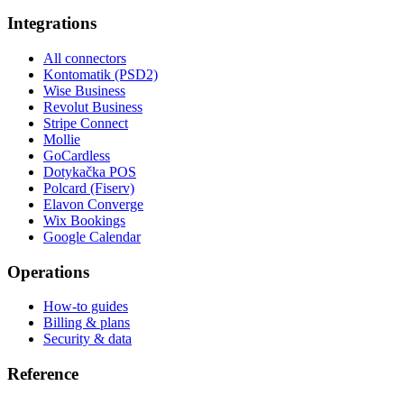
Integrations
All connectors
Kontomatik (PSD2)
Wise Business
Revolut Business
Stripe Connect
Mollie
GoCardless
Dotykačka POS
Polcard (Fiserv)
Elavon Converge
Wix Bookings
Google Calendar
Operations
How-to guides
Billing & plans
Security & data
Reference