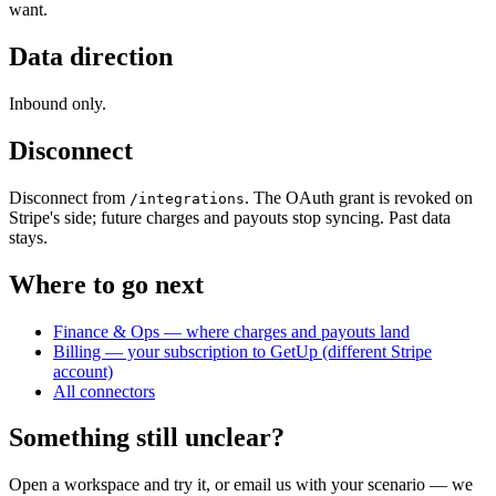
want.
Data direction
Inbound only.
Disconnect
Disconnect from
. The OAuth grant is revoked on
/integrations
Stripe's side; future charges and payouts stop syncing. Past data
stays.
Where to go next
Finance & Ops — where charges and payouts land
Billing — your subscription to GetUp (different Stripe
account)
All connectors
Something still unclear?
Open a workspace and try it, or email us with your scenario — we