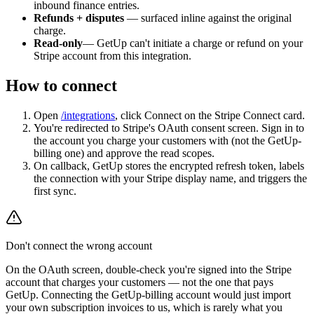
inbound finance entries.
Refunds + disputes
— surfaced inline against the original
charge.
Read-only
— GetUp can't initiate a charge or refund on your
Stripe account from this integration.
How to connect
Open
/integrations
, click Connect on the Stripe Connect card.
You're redirected to Stripe's OAuth consent screen. Sign in to
the account you charge your customers with (not the GetUp-
billing one) and approve the read scopes.
On callback, GetUp stores the encrypted refresh token, labels
the connection with your Stripe display name, and triggers the
first sync.
Don't connect the wrong account
On the OAuth screen, double-check you're signed into the Stripe
account that charges your customers — not the one that pays
GetUp. Connecting the GetUp-billing account would just import
your own subscription invoices to us, which is rarely what you