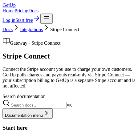
GetUp
Home
Pricing
Docs
Log in
Start free
Docs
Integrations
Stripe Connect
Gateway · Stripe Connect
Stripe Connect
Connect the Stripe account you use to charge your own customers.
GetUp pulls charges and payouts read-only via Stripe Connect —
your subscription billing to GetUp is a separate Stripe account and is
not affected.
Search documentation
⌘K
Documentation menu
Start here