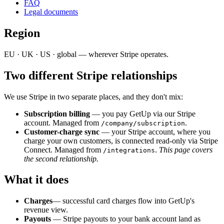
FAQ
Legal documents
Region
EU · UK · US · global — wherever Stripe operates.
Two different Stripe relationships
We use Stripe in two separate places, and they don't mix:
Subscription billing
— you pay GetUp via our Stripe
account. Managed from
.
/company/subscription
Customer-charge sync
— your Stripe account, where you
charge your own customers, is connected read-only via Stripe
Connect. Managed from
.
This page covers
/integrations
the second relationship.
What it does
Charges
— successful card charges flow into GetUp's
revenue view.
Payouts
— Stripe payouts to your bank account land as