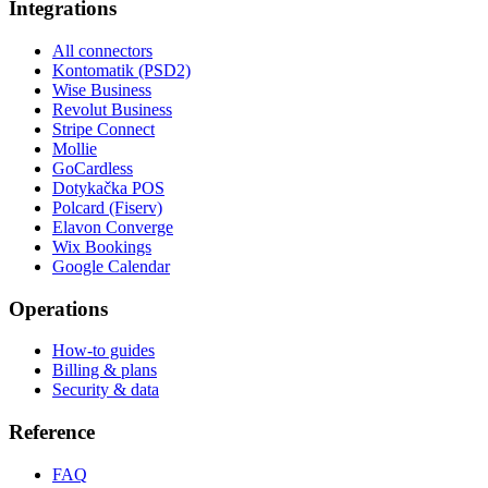
Integrations
All connectors
Kontomatik (PSD2)
Wise Business
Revolut Business
Stripe Connect
Mollie
GoCardless
Dotykačka POS
Polcard (Fiserv)
Elavon Converge
Wix Bookings
Google Calendar
Operations
How-to guides
Billing & plans
Security & data
Reference
FAQ