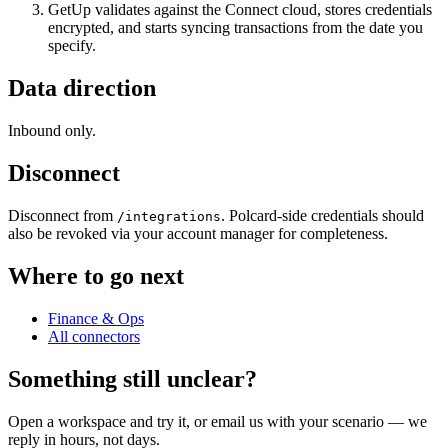
GetUp validates against the Connect cloud, stores credentials
encrypted, and starts syncing transactions from the date you
specify.
Data direction
Inbound only.
Disconnect
Disconnect from
. Polcard-side credentials should
/integrations
also be revoked via your account manager for completeness.
Where to go next
Finance & Ops
All connectors
Something still unclear?
Open a workspace and try it, or email us with your scenario — we
reply in hours, not days.