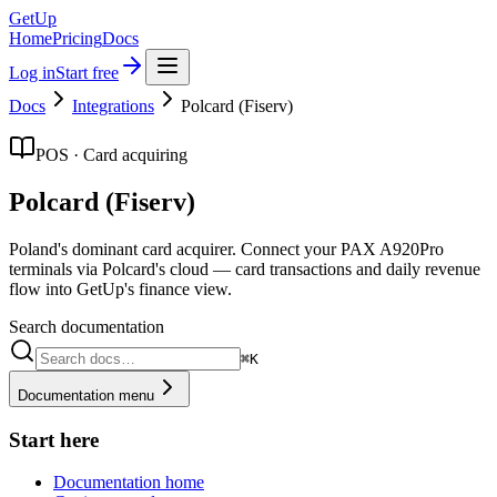
GetUp
Home
Pricing
Docs
Log in
Start free
Docs
Integrations
Polcard (Fiserv)
POS · Card acquiring
Polcard (Fiserv)
Poland's dominant card acquirer. Connect your PAX A920Pro
terminals via Polcard's cloud — card transactions and daily revenue
flow into GetUp's finance view.
Search documentation
⌘K
Documentation menu
Start here
Documentation home