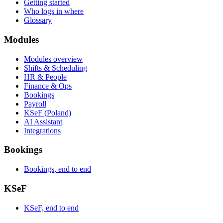
Getting started
Who logs in where
Glossary
Modules
Modules overview
Shifts & Scheduling
HR & People
Finance & Ops
Bookings
Payroll
KSeF (Poland)
AI Assistant
Integrations
Bookings
Bookings, end to end
KSeF
KSeF, end to end