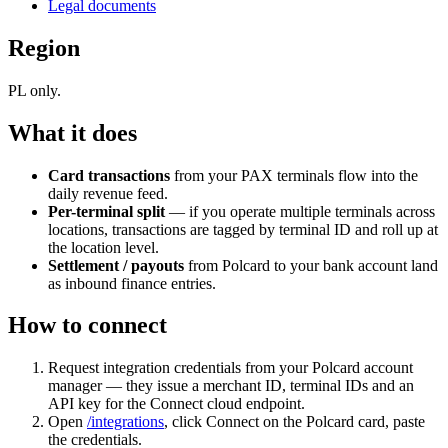
Legal documents
Region
PL only.
What it does
Card transactions
from your PAX terminals flow into the
daily revenue feed.
Per-terminal split
— if you operate multiple terminals across
locations, transactions are tagged by terminal ID and roll up at
the location level.
Settlement / payouts
from Polcard to your bank account land
as inbound finance entries.
How to connect
Request integration credentials from your Polcard account
manager — they issue a merchant ID, terminal IDs and an
API key for the Connect cloud endpoint.
Open
/integrations
, click Connect on the Polcard card, paste
the credentials.