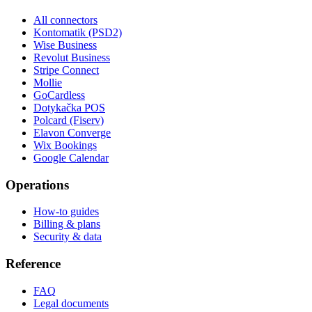
All connectors
Kontomatik (PSD2)
Wise Business
Revolut Business
Stripe Connect
Mollie
GoCardless
Dotykačka POS
Polcard (Fiserv)
Elavon Converge
Wix Bookings
Google Calendar
Operations
How-to guides
Billing & plans
Security & data
Reference
FAQ
Legal documents