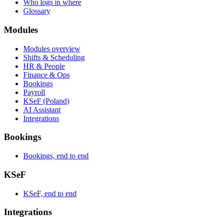
Who logs in where
Glossary
Modules
Modules overview
Shifts & Scheduling
HR & People
Finance & Ops
Bookings
Payroll
KSeF (Poland)
AI Assistant
Integrations
Bookings
Bookings, end to end
KSeF
KSeF, end to end
Integrations