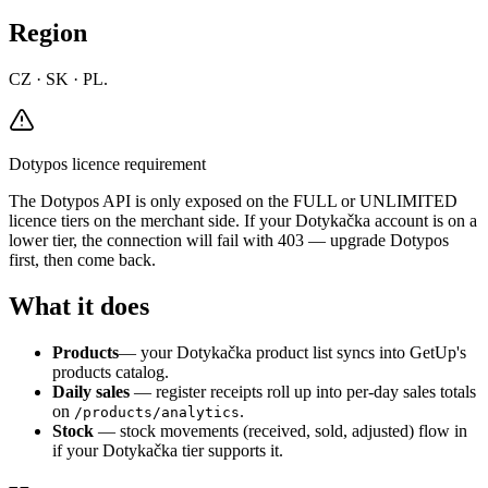
Region
CZ · SK · PL.
Dotypos licence requirement
The Dotypos API is only exposed on the FULL or UNLIMITED
licence tiers on the merchant side. If your Dotykačka account is on a
lower tier, the connection will fail with 403 — upgrade Dotypos
first, then come back.
What it does
Products
— your Dotykačka product list syncs into GetUp's
products catalog.
Daily sales
— register receipts roll up into per-day sales totals
on
.
/products/analytics
Stock
— stock movements (received, sold, adjusted) flow in
if your Dotykačka tier supports it.