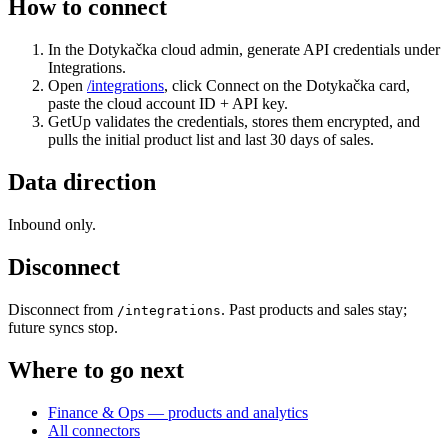
How to connect
In the Dotykačka cloud admin, generate API credentials under
Integrations.
Open
/integrations
, click Connect on the Dotykačka card,
paste the cloud account ID + API key.
GetUp validates the credentials, stores them encrypted, and
pulls the initial product list and last 30 days of sales.
Data direction
Inbound only.
Disconnect
Disconnect from
. Past products and sales stay;
/integrations
future syncs stop.
Where to go next
Finance & Ops — products and analytics
All connectors