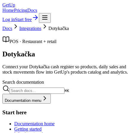
GetUp
Home
Pricing
Docs
Log in
Start free
Docs
Integrations
Dotykačka
POS · Restaurant + retail
Dotykačka
Connect your Dotykačka cash register so products, daily sales and
stock movements flow into GetUp's products catalog and analytics.
Search documentation
⌘K
Documentation menu
Start here
Documentation home
Getting started