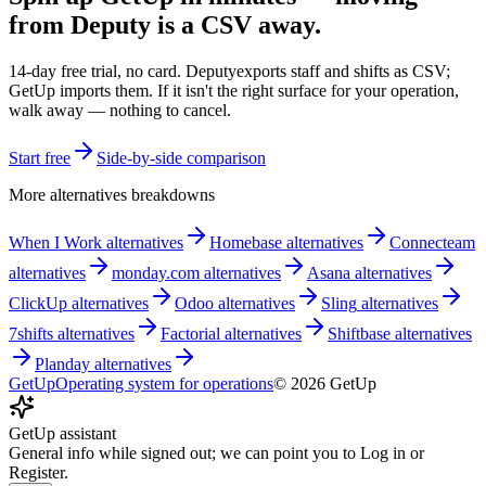
from
Deputy
is a CSV away.
14-day free trial, no card.
Deputy
exports staff and shifts as CSV;
GetUp imports them. If it isn't the right surface for your operation,
walk away — nothing to cancel.
Start free
Side-by-side comparison
More alternatives breakdowns
When I Work
alternatives
Homebase
alternatives
Connecteam
alternatives
monday.com
alternatives
Asana
alternatives
ClickUp
alternatives
Odoo
alternatives
Sling
alternatives
7shifts
alternatives
Factorial
alternatives
Shiftbase
alternatives
Planday
alternatives
GetUp
Operating system for operations
©
2026
GetUp
GetUp assistant
General info while signed out; we can point you to Log in or
Register.