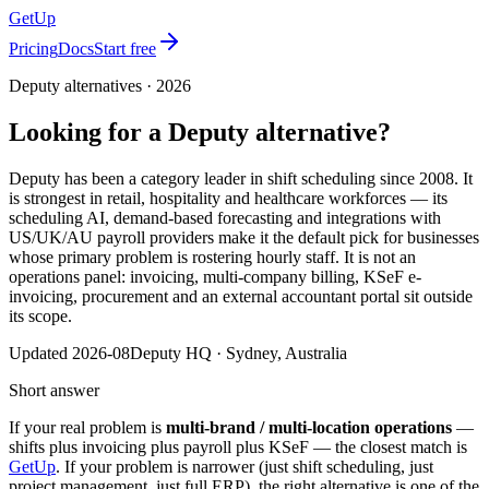
GetUp
Pricing
Docs
Start free
Deputy
alternatives ·
2026
Looking for a
Deputy
alternative?
Deputy has been a category leader in shift scheduling since 2008. It
is strongest in retail, hospitality and healthcare workforces — its
scheduling AI, demand-based forecasting and integrations with
US/UK/AU payroll providers make it the default pick for businesses
whose primary problem is rostering hourly staff. It is not an
operations panel: invoicing, multi-company billing, KSeF e-
invoicing, procurement and an external accountant portal sit outside
its scope.
Updated
2026-08
Deputy
HQ ·
Sydney, Australia
Short answer
If your real problem is
multi-brand / multi-location operations
—
shifts plus invoicing plus payroll plus KSeF — the closest match is
GetUp
. If your problem is narrower (just shift scheduling, just
project management, just full ERP), the right alternative is one of the