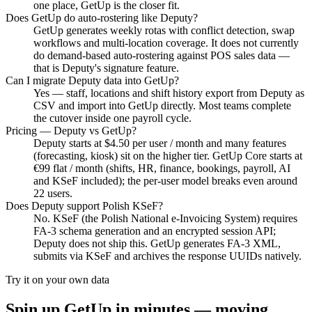
one place, GetUp is the closer fit.
Does GetUp do auto-rostering like Deputy?
GetUp generates weekly rotas with conflict detection, swap
workflows and multi-location coverage. It does not currently
do demand-based auto-rostering against POS sales data —
that is Deputy's signature feature.
Can I migrate Deputy data into GetUp?
Yes — staff, locations and shift history export from Deputy as
CSV and import into GetUp directly. Most teams complete
the cutover inside one payroll cycle.
Pricing — Deputy vs GetUp?
Deputy starts at $4.50 per user / month and many features
(forecasting, kiosk) sit on the higher tier. GetUp Core starts at
€99 flat / month (shifts, HR, finance, bookings, payroll, AI
and KSeF included); the per-user model breaks even around
22 users.
Does Deputy support Polish KSeF?
No. KSeF (the Polish National e-Invoicing System) requires
FA-3 schema generation and an encrypted session API;
Deputy does not ship this. GetUp generates FA-3 XML,
submits via KSeF and archives the response UUIDs natively.
Try it on your own data
Spin up GetUp in minutes — moving