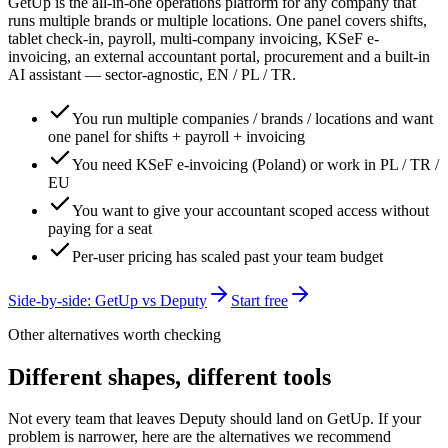
GetUp is the all-in-one operations platform for any company that
runs multiple brands or multiple locations. One panel covers shifts,
tablet check-in, payroll, multi-company invoicing, KSeF e-
invoicing, an external accountant portal, procurement and a built-in
AI assistant — sector-agnostic, EN / PL / TR.
You run multiple companies / brands / locations and want
one panel for shifts + payroll + invoicing
You need KSeF e-invoicing (Poland) or work in PL / TR /
EU
You want to give your accountant scoped access without
paying for a seat
Per-user pricing has scaled past your team budget
Side-by-side: GetUp vs
Deputy
Start free
Other alternatives worth checking
Different shapes, different tools
Not every team that leaves
Deputy
should land on GetUp. If your
problem is narrower, here are the alternatives we recommend