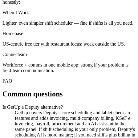
honestly:
When I Work
Lighter, even simpler shift scheduler — fine if shifts is all you need.
Homebase
US-centric free tier with restaurant focus; weak outside the US.
Connecteam
Workforce + comms in one mobile app; strong if your problem is
field-team communication.
FAQ
Common questions
Is GetUp a Deputy alternative?
GetUp covers Deputy's core scheduling and tablet check-in
features and adds invoicing, multi-company billing, KSeF e-
invoicing, payroll, procurement and an AI assistant in the
same panel. If shift scheduling is your only problem, Deputy's
scheduling AI is more mature; if you need shifts plus billing in