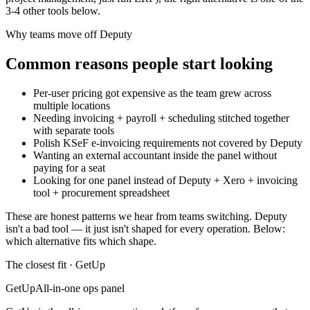
3
-
4
other tools below.
Why teams move off
Deputy
Common reasons people start looking
Per-user pricing got expensive as the team grew across
multiple locations
Needing invoicing + payroll + scheduling stitched together
with separate tools
Polish KSeF e-invoicing requirements not covered by Deputy
Wanting an external accountant inside the panel without
paying for a seat
Looking for one panel instead of Deputy + Xero + invoicing
tool + procurement spreadsheet
These are honest patterns we hear from teams switching.
Deputy
isn't a bad tool — it just isn't shaped for every operation. Below:
which alternative fits which shape.
The closest fit · GetUp
GetUp
All-in-one ops panel