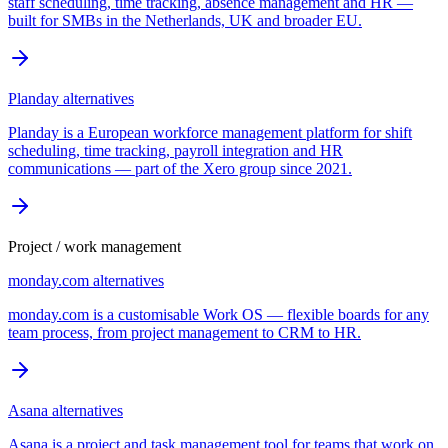
staff scheduling, time tracking, absence management and HR —
built for SMBs in the Netherlands, UK and broader EU.
Planday
alternatives
Planday is a European workforce management platform for shift
scheduling, time tracking, payroll integration and HR
communications — part of the Xero group since 2021.
Project / work management
monday.com
alternatives
monday.com is a customisable Work OS — flexible boards for any
team process, from project management to CRM to HR.
Asana
alternatives
Asana is a project and task management tool for teams that work on