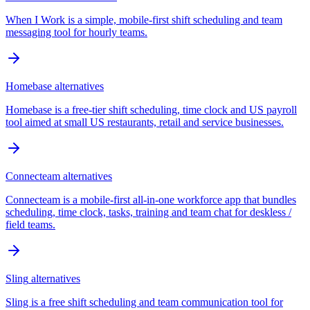
When I Work is a simple, mobile-first shift scheduling and team
messaging tool for hourly teams.
Homebase
alternatives
Homebase is a free-tier shift scheduling, time clock and US payroll
tool aimed at small US restaurants, retail and service businesses.
Connecteam
alternatives
Connecteam is a mobile-first all-in-one workforce app that bundles
scheduling, time clock, tasks, training and team chat for deskless /
field teams.
Sling
alternatives
Sling is a free shift scheduling and team communication tool for