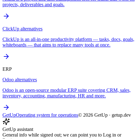
projects, deliverables and goals.
ClickUp
alternatives
ClickUp is an all-in-one productivity platform — tasks, docs, goals,
whiteboards — that aims to replace many tools at once.
ERP
Odoo
alternatives
Odoo is an open-source modular ERP suite covering CRM, sales,
inventory, accounting, manufacturing, HR and more.
GetUp
Operating system for operations
©
2026
GetUp
·
getup.dev
GetUp assistant
General info while signed out; we can point you to Log in or