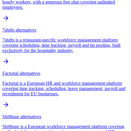
hourly workers, with a generous free plan covering unlimited
employees.
7shifts
alternatives
7shifts is a restaurant-specific workforce management platform
covering scheduling, time tracking, payroll and tip pooling, built
exclusively for the hospitality industry.
Factorial
alternatives
Factorial is a European HR and workforce management platform
covering time tracking, scheduling, leave management, payroll and
recruitment for EU businesses.
Shiftbase
alternatives
Shiftbase is a European workforce management platform covering