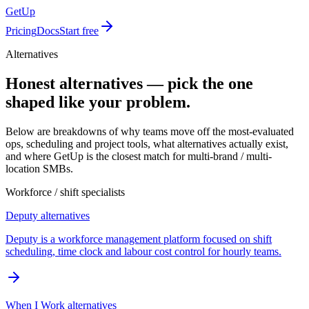
GetUp
Pricing
Docs
Start free
Alternatives
Honest alternatives — pick the one
shaped like your problem.
Below are breakdowns of why teams move off the most-evaluated
ops, scheduling and project tools, what alternatives actually exist,
and where GetUp is the closest match for multi-brand / multi-
location SMBs.
Workforce / shift specialists
Deputy
alternatives
Deputy is a workforce management platform focused on shift
scheduling, time clock and labour cost control for hourly teams.
When I Work
alternatives