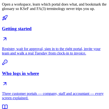
Open a workspace, learn which portal does what, and bookmark the
glossary so KSeF and FA(3) terminology never trips you up.
Getting started
Register, wait for approval, sign in to the right portal, invite your
team and walk a real Tuesday from clock-in to invoice.
Who logs in where
Three customer portals — company, staff and accountant — every
screen explained.