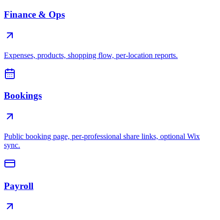
Finance & Ops
Expenses, products, shopping flow, per-location reports.
Bookings
Public booking page, per-professional share links, optional Wix
sync.
Payroll