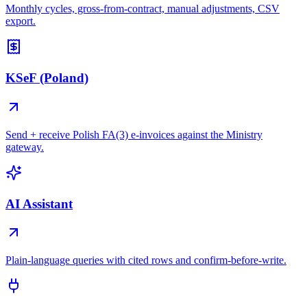
Monthly cycles, gross-from-contract, manual adjustments, CSV
export.
KSeF (Poland)
Send + receive Polish FA(3) e-invoices against the Ministry
gateway.
AI Assistant
Plain-language queries with cited rows and confirm-before-write.