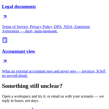
Legal documents
Terms of Service, Privacy Policy, DPA, NDA, Enterprise
Agreement — short, plain-language.
Accountant view
What an external accountant sees and never sees — invoices, KSeF,
no payroll detail.
Something still unclear?
Open a workspace and try it, or email us with your scenario — we
reply in hours, not days.