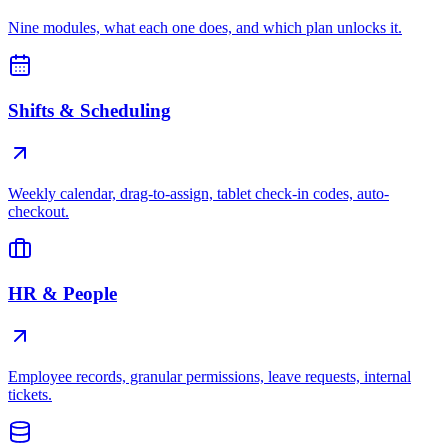
Nine modules, what each one does, and which plan unlocks it.
Shifts & Scheduling
Weekly calendar, drag-to-assign, tablet check-in codes, auto-
checkout.
HR & People
Employee records, granular permissions, leave requests, internal
tickets.