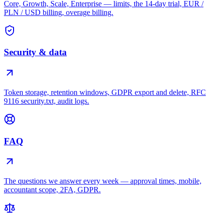
Core, Growth, Scale, Enterprise — limits, the 14-day trial, EUR /
PLN / USD billing, overage billing.
Security & data
Token storage, retention windows, GDPR export and delete, RFC
9116 security.txt, audit logs.
FAQ
The questions we answer every week — approval times, mobile,
accountant scope, 2FA, GDPR.