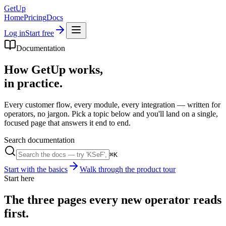
GetUp
Home
Pricing
Docs
Log in
Start free
Documentation
How GetUp works,
in practice.
Every customer flow, every module, every integration — written for
operators, no jargon. Pick a topic below and you'll land on a single,
focused page that answers it end to end.
Search documentation
⌘K
Start with the basics
Walk through the product tour
Start here
The three pages every new operator reads
first.