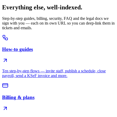
Everything else, well-indexed.
Step-by-step guides, billing, security, FAQ and the legal docs we
sign with you — each on its own URL so you can deep-link them in
tickets and emails.
How-to guides
Ten step-by-step flows — invite staff, publish a schedule, close
payroll, send a KSeF invoice and more.
Billing & plans