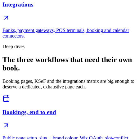
Integrations
Banks, payment gateways, POS terminals, booking and calendar
connectors.
Deep dives
The three workflows that need their own
book.
Booking pages, KSeF and the integrations matrix are big enough to
deserve a dedicated, exhaustive page each.
Bookings, end to end
Public page setup, slug + brand colour, Wix OAuth, slot-conflict