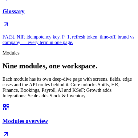
Glossary
FA(3), NIP, idempotency key, P_1, refresh token, time-off, brand vs
company — every term in one page.
Modules
Nine modules, one workspace.
Each module has its own deep-dive page with screens, fields, edge
cases and the API routes behind it. Core unlocks Shifts, HR,
Finance, Bookings, Payroll, AI and KSeF; Growth adds
Integrations; Scale adds Stock & Inventory.
Modules overview