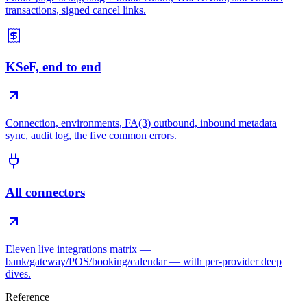
transactions, signed cancel links.
KSeF, end to end
Connection, environments, FA(3) outbound, inbound metadata
sync, audit log, the five common errors.
All connectors
Eleven live integrations matrix —
bank/gateway/POS/booking/calendar — with per-provider deep
dives.
Reference