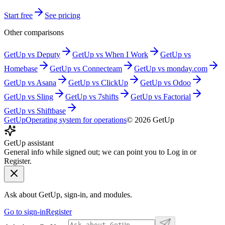
Start free
See pricing
Other comparisons
GetUp vs
Deputy
GetUp vs
When I Work
GetUp vs
Homebase
GetUp vs
Connecteam
GetUp vs
monday.com
GetUp vs
Asana
GetUp vs
ClickUp
GetUp vs
Odoo
GetUp vs
Sling
GetUp vs
7shifts
GetUp vs
Factorial
GetUp vs
Shiftbase
GetUp
Operating system for operations
©
2026
GetUp
GetUp assistant
General info while signed out; we can point you to Log in or
Register.
Ask about GetUp, sign-in, and modules.
Go to sign-in
Register