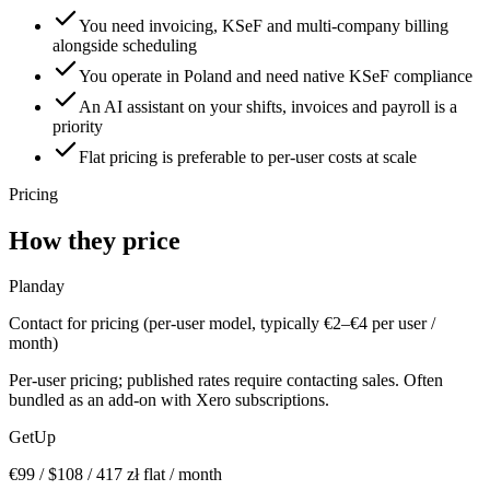
You need invoicing, KSeF and multi-company billing
alongside scheduling
You operate in Poland and need native KSeF compliance
An AI assistant on your shifts, invoices and payroll is a
priority
Flat pricing is preferable to per-user costs at scale
Pricing
How they price
Planday
Contact for pricing (per-user model, typically €2–€4 per user /
month)
Per-user pricing; published rates require contacting sales. Often
bundled as an add-on with Xero subscriptions.
GetUp
€
99
/ $
108
/
417
zł flat / month