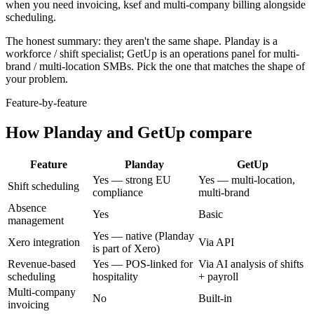
when
you need invoicing, ksef and multi-company billing alongside
scheduling
.
The honest summary: they aren't the same shape.
Planday
is
a
workforce / shift specialist
; GetUp is an operations panel for multi-
brand / multi-location SMBs. Pick the one that matches the shape of
your problem.
Feature-by-feature
How
Planday
and GetUp compare
Feature
Planday
GetUp
Yes — strong EU
Yes — multi-location,
Shift scheduling
compliance
multi-brand
Absence
Yes
Basic
management
Yes — native (Planday
Xero integration
Via API
is part of Xero)
Revenue-based
Yes — POS-linked for
Via AI analysis of shifts
scheduling
hospitality
+ payroll
Multi-company
No
Built-in
invoicing