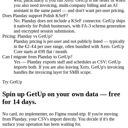
well, particularly if you run Xero. GetUp is the better fit when
you also need invoicing, multi-company billing and an AI
assistant in the same panel — and don't want per-user pricing.
Does Planday support Polish KSeF?
No. Planday does not include a KSeF connector. GetUp ships
it natively for Polish businesses, with FA-3 schema generation
and encrypted session submission.
Pricing: Planday vs GetUp?
Planday pricing is per-user and not publicly listed — typically
in the €2–€4 per user range, often bundled with Xero. GetUp
Core starts at €99 flat / month.
Can I migrate from Planday to GetUp?
Yes — Planday exports staff and schedules as CSV; GetUp
imports both. If you are also leaving Xero, GetUp's invoicing
handles the invoicing layer for SMB scope.
Try GetUp
Spin up GetUp on your own data — free
for 14 days.
No card, no implementer, no Figma round-trip. If you're moving
from
Planday
, your CSVs import directly. You decide if it's the
surface your operation has been waiting for.