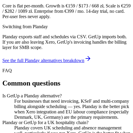
Core is flat per-month. Growth is €
159
/ $
173
/
668
zł, Scale is €
259
/ $
282
/
1089
zł. Enterprise from €
399
/ mo. 14-day trial, no card.
Per-user fees never apply.
Switching from
Planday
Planday exports staff and schedules via CSV. GetUp imports both.
If you are also leaving Xero, GetUp's invoicing handles the billing
layer for SMB scope.
See the full
Planday
alternatives breakdown
FAQ
Common questions
Is GetUp a Planday alternative?
For businesses that need invoicing, KSeF and multi-company
billing alongside scheduling — yes. Planday is the better pick
when Xero integration and EU labour compliance (especially
Denmark, UK, Germany) are the primary requirements.
Planday or GetUp for a UK hospitality chain?
Planday covers UK scheduling and absence management