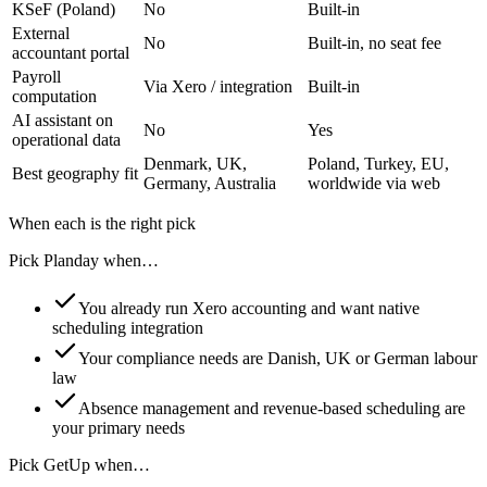
KSeF (Poland)
No
Built-in
External
No
Built-in, no seat fee
accountant portal
Payroll
Via Xero / integration
Built-in
computation
AI assistant on
No
Yes
operational data
Denmark, UK,
Poland, Turkey, EU,
Best geography fit
Germany, Australia
worldwide via web
When each is the right pick
Pick Planday when…
You already run Xero accounting and want native
scheduling integration
Your compliance needs are Danish, UK or German labour
law
Absence management and revenue-based scheduling are
your primary needs
Pick GetUp when…