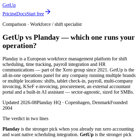
GetUp
Pricing
Docs
Start free
Comparison ·
Workforce / shift specialist
GetUp vs
Planday
— which one runs your
operation?
Planday is a European workforce management platform for shift
scheduling, time tracking, payroll integration and HR
communications — part of the Xero group since 2021.
GetUp is the
all-in-one operations panel for any company running multiple brands
or multiple locations: shifts, tablet check-in, payroll, multi-company
invoicing, KSeF e-invoicing, procurement, an external accountant
portal and a built-in AI assistant — sector-agnostic, sized for SMBs.
Updated
2026-08
Planday
HQ ·
Copenhagen, Denmark
Founded
2004
The verdict in two lines
Planday
is the stronger pick when
you already run xero accounting
and want native scheduling integration
.
GetUp
is the stronger pick