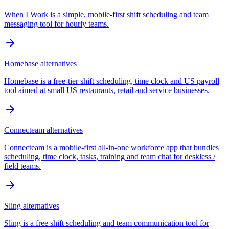
When I Work is a simple, mobile-first shift scheduling and team
messaging tool for hourly teams.
Homebase
alternatives
Homebase is a free-tier shift scheduling, time clock and US payroll
tool aimed at small US restaurants, retail and service businesses.
Connecteam
alternatives
Connecteam is a mobile-first all-in-one workforce app that bundles
scheduling, time clock, tasks, training and team chat for deskless /
field teams.
Sling
alternatives
Sling is a free shift scheduling and team communication tool for