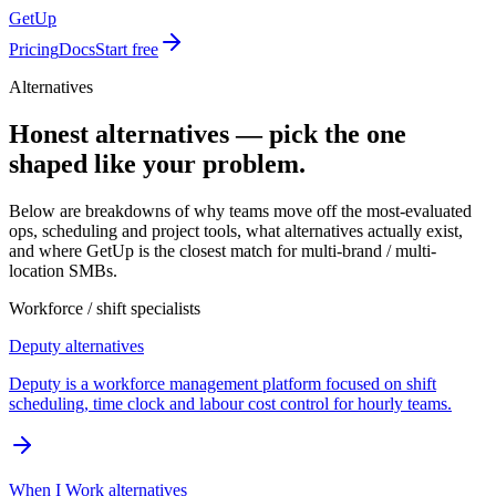
GetUp
Pricing
Docs
Start free
Alternatives
Honest alternatives — pick the one
shaped like your problem.
Below are breakdowns of why teams move off the most-evaluated
ops, scheduling and project tools, what alternatives actually exist,
and where GetUp is the closest match for multi-brand / multi-
location SMBs.
Workforce / shift specialists
Deputy
alternatives
Deputy is a workforce management platform focused on shift
scheduling, time clock and labour cost control for hourly teams.
When I Work
alternatives