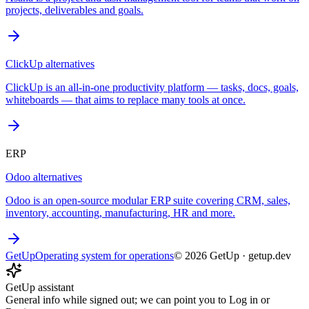
projects, deliverables and goals.
ClickUp
alternatives
ClickUp is an all-in-one productivity platform — tasks, docs, goals,
whiteboards — that aims to replace many tools at once.
ERP
Odoo
alternatives
Odoo is an open-source modular ERP suite covering CRM, sales,
inventory, accounting, manufacturing, HR and more.
GetUp
Operating system for operations
©
2026
GetUp
·
getup.dev
GetUp assistant
General info while signed out; we can point you to Log in or