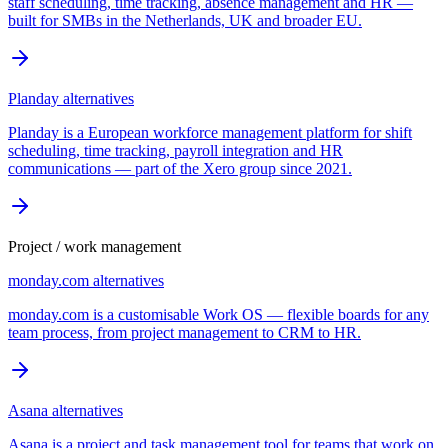
staff scheduling, time tracking, absence management and HR —
built for SMBs in the Netherlands, UK and broader EU.
Planday
alternatives
Planday is a European workforce management platform for shift
scheduling, time tracking, payroll integration and HR
communications — part of the Xero group since 2021.
Project / work management
monday.com
alternatives
monday.com is a customisable Work OS — flexible boards for any
team process, from project management to CRM to HR.
Asana
alternatives
Asana is a project and task management tool for teams that work on