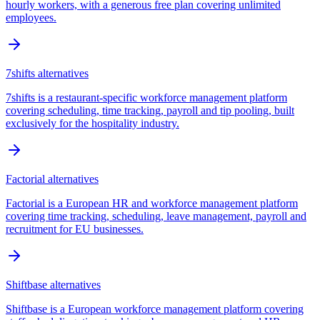
hourly workers, with a generous free plan covering unlimited
employees.
7shifts
alternatives
7shifts is a restaurant-specific workforce management platform
covering scheduling, time tracking, payroll and tip pooling, built
exclusively for the hospitality industry.
Factorial
alternatives
Factorial is a European HR and workforce management platform
covering time tracking, scheduling, leave management, payroll and
recruitment for EU businesses.
Shiftbase
alternatives
Shiftbase is a European workforce management platform covering