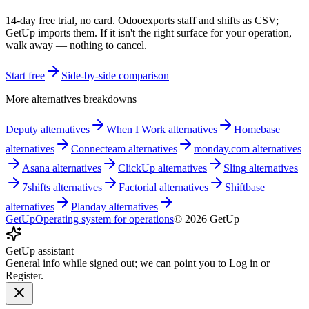
14-day free trial, no card.
Odoo
exports staff and shifts as CSV;
GetUp imports them. If it isn't the right surface for your operation,
walk away — nothing to cancel.
Start free
Side-by-side comparison
More alternatives breakdowns
Deputy
alternatives
When I Work
alternatives
Homebase
alternatives
Connecteam
alternatives
monday.com
alternatives
Asana
alternatives
ClickUp
alternatives
Sling
alternatives
7shifts
alternatives
Factorial
alternatives
Shiftbase
alternatives
Planday
alternatives
GetUp
Operating system for operations
©
2026
GetUp
GetUp assistant
General info while signed out; we can point you to Log in or
Register.