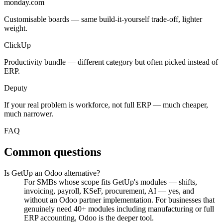
monday.com
Customisable boards — same build-it-yourself trade-off, lighter
weight.
ClickUp
Productivity bundle — different category but often picked instead of
ERP.
Deputy
If your real problem is workforce, not full ERP — much cheaper,
much narrower.
FAQ
Common questions
Is GetUp an Odoo alternative?
For SMBs whose scope fits GetUp's modules — shifts,
invoicing, payroll, KSeF, procurement, AI — yes, and
without an Odoo partner implementation. For businesses that
genuinely need 40+ modules including manufacturing or full
ERP accounting, Odoo is the deeper tool.