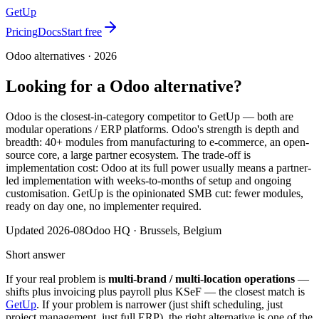
GetUp
Pricing
Docs
Start free
Odoo
alternatives ·
2026
Looking for a
Odoo
alternative?
Odoo is the closest-in-category competitor to GetUp — both are
modular operations / ERP platforms. Odoo's strength is depth and
breadth: 40+ modules from manufacturing to e-commerce, an open-
source core, a large partner ecosystem. The trade-off is
implementation cost: Odoo at its full power usually means a partner-
led implementation with weeks-to-months of setup and ongoing
customisation. GetUp is the opinionated SMB cut: fewer modules,
ready on day one, no implementer required.
Updated
2026-08
Odoo
HQ ·
Brussels, Belgium
Short answer
If your real problem is
multi-brand / multi-location operations
—
shifts plus invoicing plus payroll plus KSeF — the closest match is
GetUp
. If your problem is narrower (just shift scheduling, just
project management, just full ERP), the right alternative is one of the