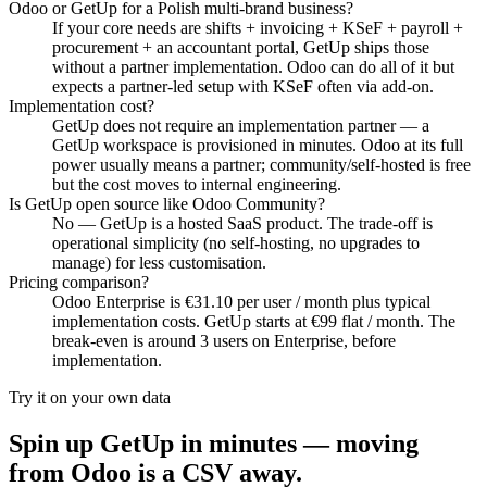
Odoo or GetUp for a Polish multi-brand business?
If your core needs are shifts + invoicing + KSeF + payroll +
procurement + an accountant portal, GetUp ships those
without a partner implementation. Odoo can do all of it but
expects a partner-led setup with KSeF often via add-on.
Implementation cost?
GetUp does not require an implementation partner — a
GetUp workspace is provisioned in minutes. Odoo at its full
power usually means a partner; community/self-hosted is free
but the cost moves to internal engineering.
Is GetUp open source like Odoo Community?
No — GetUp is a hosted SaaS product. The trade-off is
operational simplicity (no self-hosting, no upgrades to
manage) for less customisation.
Pricing comparison?
Odoo Enterprise is €31.10 per user / month plus typical
implementation costs. GetUp starts at €99 flat / month. The
break-even is around 3 users on Enterprise, before
implementation.
Try it on your own data
Spin up GetUp in minutes — moving
from
Odoo
is a CSV away.