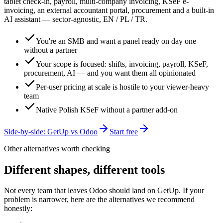
tablet check-in, payroll, multi-company invoicing, KSeF e-
invoicing, an external accountant portal, procurement and a built-in
AI assistant — sector-agnostic, EN / PL / TR.
You're an SMB and want a panel ready on day one
without a partner
Your scope is focused: shifts, invoicing, payroll, KSeF,
procurement, AI — and you want them all opinionated
Per-user pricing at scale is hostile to your viewer-heavy
team
Native Polish KSeF without a partner add-on
Side-by-side: GetUp vs
Odoo
Start free
Other alternatives worth checking
Different shapes, different tools
Not every team that leaves
Odoo
should land on GetUp. If your
problem is narrower, here are the alternatives we recommend
honestly: