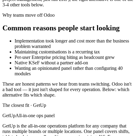
3
-
4
other tools below.
Why teams move off
Odoo
Common reasons people start looking
Implementation took longer and cost more than the business
problem warranted
Maintaining customisations is a recurring tax
Per-user Enterprise pricing biting as headcount grew
Native KSeF without a partner add-on
Wanting an opinionated panel rather than configuring 40
modules
These are honest patterns we hear from teams switching.
Odoo
isn't
a bad tool — it just isn't shaped for every operation. Below: which
alternative fits which shape.
The closest fit · GetUp
GetUp
All-in-one ops panel
GetUp is the all-in-one operations platform for any company that
runs multiple brands or multiple locations. One panel covers shifts,