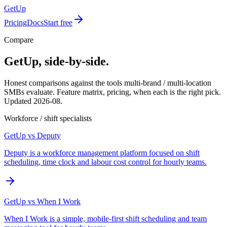
GetUp
Pricing
Docs
Start free
Compare
GetUp, side-by-side.
Honest comparisons against the tools multi-brand / multi-location
SMBs evaluate. Feature matrix, pricing, when each is the right pick.
Updated
2026-08
.
Workforce / shift specialists
GetUp vs
Deputy
Deputy is a workforce management platform focused on shift
scheduling, time clock and labour cost control for hourly teams.
GetUp vs
When I Work
When I Work is a simple, mobile-first shift scheduling and team