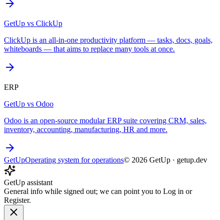
GetUp vs
ClickUp
ClickUp is an all-in-one productivity platform — tasks, docs, goals,
whiteboards — that aims to replace many tools at once.
ERP
GetUp vs
Odoo
Odoo is an open-source modular ERP suite covering CRM, sales,
inventory, accounting, manufacturing, HR and more.
GetUp
Operating system for operations
©
2026
GetUp
·
getup.dev
GetUp assistant
General info while signed out; we can point you to Log in or
Register.