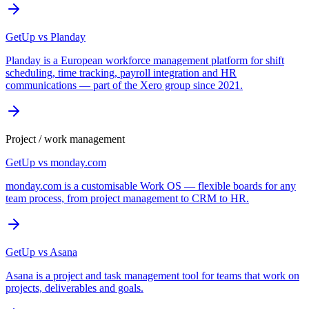
GetUp vs
Planday
Planday is a European workforce management platform for shift
scheduling, time tracking, payroll integration and HR
communications — part of the Xero group since 2021.
Project / work management
GetUp vs
monday.com
monday.com is a customisable Work OS — flexible boards for any
team process, from project management to CRM to HR.
GetUp vs
Asana
Asana is a project and task management tool for teams that work on
projects, deliverables and goals.