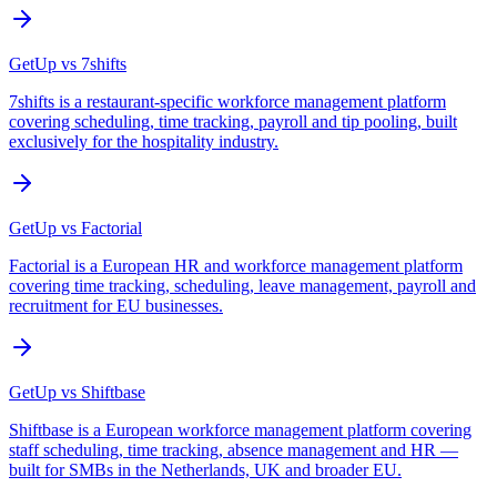
GetUp vs
7shifts
7shifts is a restaurant-specific workforce management platform
covering scheduling, time tracking, payroll and tip pooling, built
exclusively for the hospitality industry.
GetUp vs
Factorial
Factorial is a European HR and workforce management platform
covering time tracking, scheduling, leave management, payroll and
recruitment for EU businesses.
GetUp vs
Shiftbase
Shiftbase is a European workforce management platform covering
staff scheduling, time tracking, absence management and HR —
built for SMBs in the Netherlands, UK and broader EU.