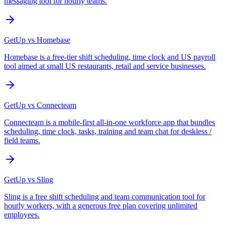
messaging tool for hourly teams.
GetUp vs
Homebase
Homebase is a free-tier shift scheduling, time clock and US payroll
tool aimed at small US restaurants, retail and service businesses.
GetUp vs
Connecteam
Connecteam is a mobile-first all-in-one workforce app that bundles
scheduling, time clock, tasks, training and team chat for deskless /
field teams.
GetUp vs
Sling
Sling is a free shift scheduling and team communication tool for
hourly workers, with a generous free plan covering unlimited
employees.