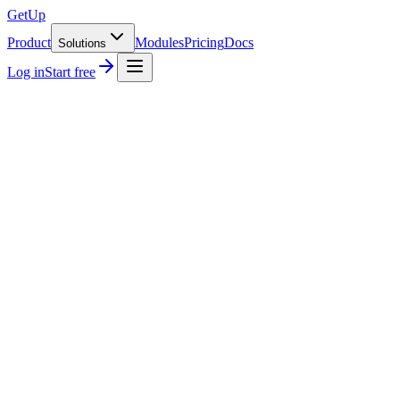
GetUp
Product
Modules
Pricing
Docs
Solutions
Log in
Start free
→
or send your first invo
KSeF FA-3
98.7% first-pass
Inbound parse
PDF · XML · email
Multi-currency
EUR · PLN · TRY · USD