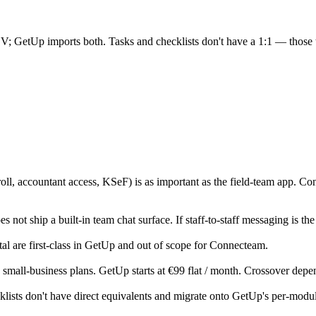
; GetUp imports both. Tasks and checklists don't have a 1:1 — those 
roll, accountant access, KSeF) is as important as the field-team app. C
 not ship a built-in team chat surface. If staff-to-staff messaging is the
 are first-class in GetUp and out of scope for Connecteam.
 on small-business plans. GetUp starts at €99 flat / month. Crossover 
klists don't have direct equivalents and migrate onto GetUp's per-mod