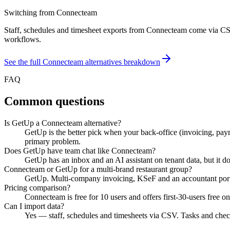
Switching from
Connecteam
Staff, schedules and timesheet exports from Connecteam come via CSV
workflows.
See the full
Connecteam
alternatives breakdown
FAQ
Common questions
Is GetUp a Connecteam alternative?
GetUp is the better pick when your back-office (invoicing, pay
primary problem.
Does GetUp have team chat like Connecteam?
GetUp has an inbox and an AI assistant on tenant data, but it does
Connecteam or GetUp for a multi-brand restaurant group?
GetUp. Multi-company invoicing, KSeF and an accountant portal
Pricing comparison?
Connecteam is free for 10 users and offers first-30-users free
Can I import data?
Yes — staff, schedules and timesheets via CSV. Tasks and chec