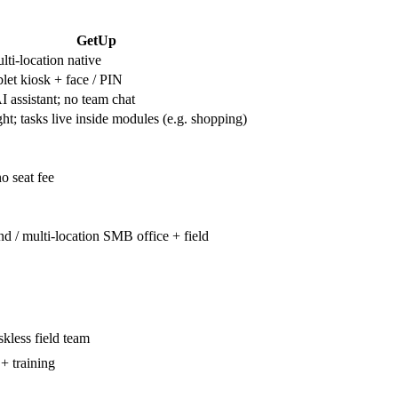
GetUp
ti-location native
let kiosk + face / PIN
I assistant; no team chat
ht; tasks live inside modules (e.g. shopping)
no seat fee
nd / multi-location SMB office + field
kless field team
+ training