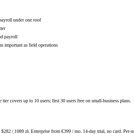
payroll under one roof
ter
nd payroll
as important as field operations
er covers up to 10 users; first 30 users free on small-business plans.
 $
282
/
1089
zł. Enterprise from €
399
/ mo. 14-day trial, no card. Per-u