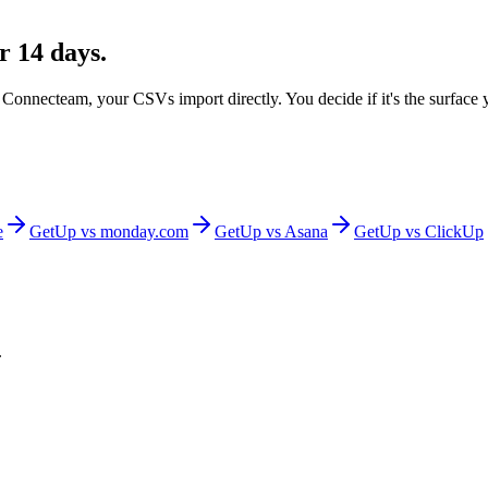
r 14 days.
m
Connecteam
, your CSVs import directly. You decide if it's the surface
e
GetUp vs
monday.com
GetUp vs
Asana
GetUp vs
ClickUp
.