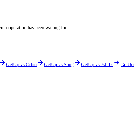
 your operation has been waiting for.
GetUp vs
Odoo
GetUp vs
Sling
GetUp vs
7shifts
GetUp