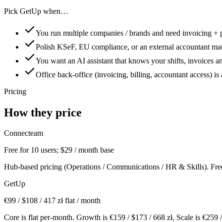
Pick GetUp when…
You run multiple companies / brands and need invoicing + 
Polish KSeF, EU compliance, or an external accountant mat
You want an AI assistant that knows your shifts, invoices a
Office back-office (invoicing, billing, accountant access) is 
Pricing
How they price
Connecteam
Free for 10 users; $29 / month base
Hub-based pricing (Operations / Communications / HR & Skills). Free ti
GetUp
€
99
/ $
108
/
417
zł flat / month
Core is flat per-month. Growth is €
159
/ $
173
/
668
zł, Scale is €
259
/