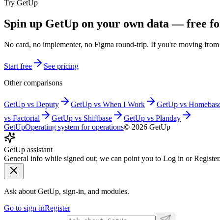
Try GetUp
Spin up GetUp on your own data — free fo
No card, no implementer, no Figma round-trip. If you're moving fro
Start free
See pricing
Other comparisons
GetUp vs
Deputy
GetUp vs
When I Work
GetUp vs
Homebas
vs
Factorial
GetUp vs
Shiftbase
GetUp vs
Planday
GetUp
Operating system for operations
©
2026
GetUp
GetUp assistant
General info while signed out; we can point you to Log in or Register
Ask about GetUp, sign-in, and modules.
Go to sign-in
Register