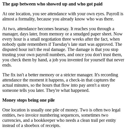
The gap between who showed up and who got paid
At one location, you see attendance with your own eyes. Payroll is
almost a formality, because you already know who was there.
At two, attendance becomes hearsay. It reaches you through a
manager, days later, from memory or a smudged paper sheet. Now
every hour is a small negotiation three weeks after the fact, when
nobody quite remembers if Tuesday's late start was approved. The
disputed hour isn't the real damage. The damage is that you stop
trusting your own payroll numbers, and once you don't trust them,
you check them by hand, a job you invented for yourself that never
ends.
The fix isn't a better memory or a stricter manager. It's recording
attendance the moment it happens, a check-in that captures the
actual minutes, so the hours that flow into pay aren't a story
someone tells you later. They're what happened.
Money stops being one pile
One location is usually one pile of money. Two is often two legal
entities, two invoice numbering sequences, sometimes two
currencies, and a bookkeeper who needs a clean trail per entity
instead of a shoebox of receipts.