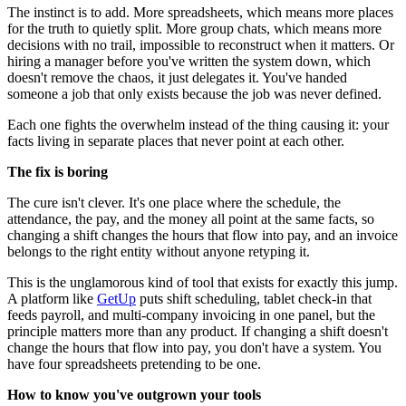
The instinct is to add. More spreadsheets, which means more places
for the truth to quietly split. More group chats, which means more
decisions with no trail, impossible to reconstruct when it matters. Or
hiring a manager before you've written the system down, which
doesn't remove the chaos, it just delegates it. You've handed
someone a job that only exists because the job was never defined.
Each one fights the overwhelm instead of the thing causing it: your
facts living in separate places that never point at each other.
The fix is boring
The cure isn't clever. It's one place where the schedule, the
attendance, the pay, and the money all point at the same facts, so
changing a shift changes the hours that flow into pay, and an invoice
belongs to the right entity without anyone retyping it.
This is the unglamorous kind of tool that exists for exactly this jump.
A platform like
GetUp
puts shift scheduling, tablet check-in that
feeds payroll, and multi-company invoicing in one panel, but the
principle matters more than any product. If changing a shift doesn't
change the hours that flow into pay, you don't have a system. You
have four spreadsheets pretending to be one.
How to know you've outgrown your tools