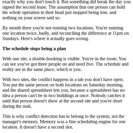
exactly why you don't touch it. But something did break the day you
signed the second lease. The assumption that one person can hold
the whole operation in their head just stopped being true, and
nothing on your screen said so.
By month three you're not running two locations. You're running
one location twice, badly, and reconciling the difference at 11pm on
Sundays. Here's where it actually goes wrong.
The schedule stops being a plan
With one site, a double-booking is visible. You're in the room. You
can see you've got three people on and need five. The schedule and
reality are in the same place, which is you.
With two sites, the conflict happens in a tab you don't have open.
You put the same person on both locations on Saturday morning,
and the shared spreadsheet lets you, because a spreadsheet has no
idea a person can't be in two buildings at once. Nobody catches it
until that person doesn't show at the second site and you're short
during the rush.
This is why conflict detection has to belong to the system, not the
manager's memory. Memory was a fine scheduling engine for one
location. It doesn't have a second slot.