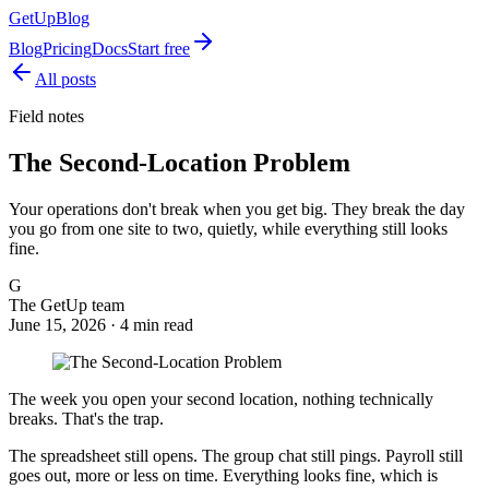
GetUp
Blog
Blog
Pricing
Docs
Start free
All posts
Field notes
The Second-Location Problem
Your operations don't break when you get big. They break the day
you go from one site to two, quietly, while everything still looks
fine.
G
The GetUp team
June 15, 2026 ·
4
min read
The week you open your second location, nothing technically
breaks. That's the trap.
The spreadsheet still opens. The group chat still pings. Payroll still
goes out, more or less on time. Everything looks fine, which is