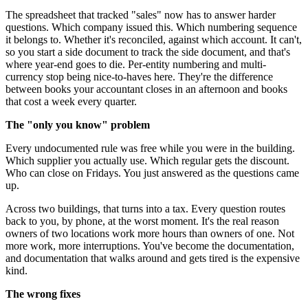
The spreadsheet that tracked "sales" now has to answer harder
questions. Which company issued this. Which numbering sequence
it belongs to. Whether it's reconciled, against which account. It can't,
so you start a side document to track the side document, and that's
where year-end goes to die. Per-entity numbering and multi-
currency stop being nice-to-haves here. They're the difference
between books your accountant closes in an afternoon and books
that cost a week every quarter.
The "only you know" problem
Every undocumented rule was free while you were in the building.
Which supplier you actually use. Which regular gets the discount.
Who can close on Fridays. You just answered as the questions came
up.
Across two buildings, that turns into a tax. Every question routes
back to you, by phone, at the worst moment. It's the real reason
owners of two locations work more hours than owners of one. Not
more work, more interruptions. You've become the documentation,
and documentation that walks around and gets tired is the expensive
kind.
The wrong fixes