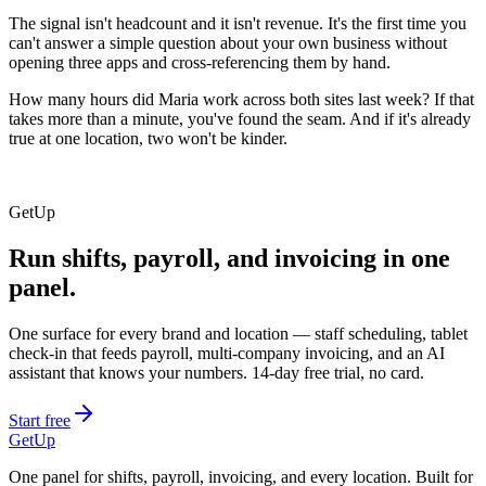
The signal isn't headcount and it isn't revenue. It's the first time you
can't answer a simple question about your own business without
opening three apps and cross-referencing them by hand.
How many hours did Maria work across both sites last week? If that
takes more than a minute, you've found the seam. And if it's already
true at one location, two won't be kinder.
GetUp
Run shifts, payroll, and invoicing in one
panel.
One surface for every brand and location — staff scheduling, tablet
check-in that feeds payroll, multi-company invoicing, and an AI
assistant that knows your numbers. 14-day free trial, no card.
Start free
GetUp
One panel for shifts, payroll, invoicing, and every location. Built for